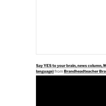
Say YES to your brain, news column, 
language)
from
Brandheadteacher Bra