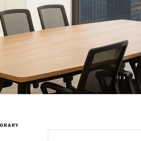
PORARY