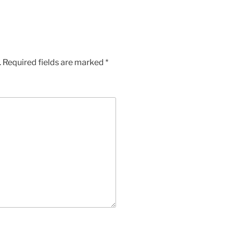
.
Required fields are marked
*