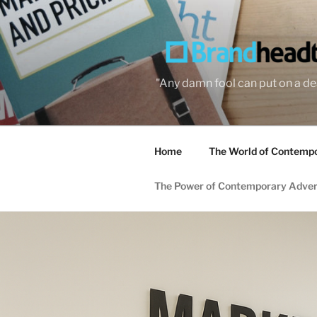
Skip
to
content
"Any damn fool can put on a dea
Home
The World of Contempor
The Power of Contemporary Adver