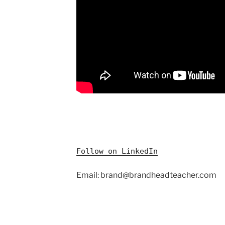
Follow on LinkedIn
Email: brand@brandheadteacher.com