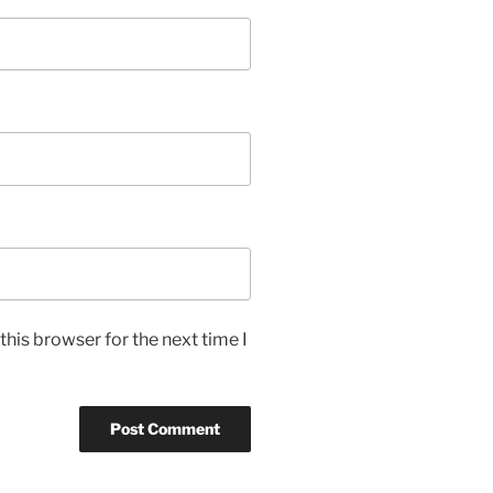
his browser for the next time I