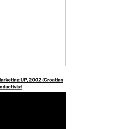
Marketing UP, 2002 (Croatian
ndactivist