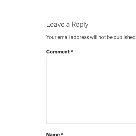
Leave a Reply
Your email address will not be published
Comment
*
Name
*