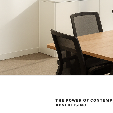
THE POWER OF CONTEM
ADVERTISING