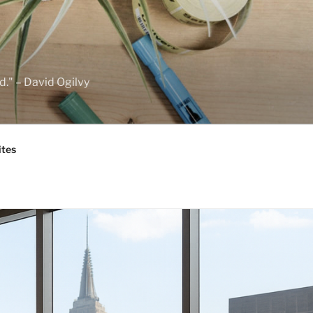
d." – David Ogilvy
ites