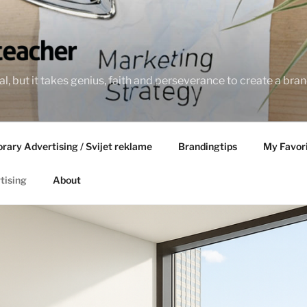
l, but it takes genius, faith and perseverance to create a bran
ary Advertising / Svijet reklame
Brandingtips
My Favor
tising
About