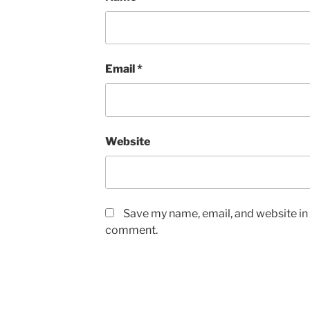
Email
*
Website
Save my name, email, and website in t
comment.